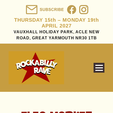
THURSDAY 15th – MONDAY 19th
APRIL 2027
VAUXHALL HOLIDAY PARK, ACLE NEW
ROAD, GREAT YARMOUTH NR30 1TB