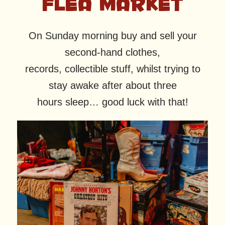
FLEA MARKET
On Sunday morning buy and sell your
second-hand clothes,
records, collectible stuff, whilst trying to
stay awake after about three
hours sleep… good luck with that!